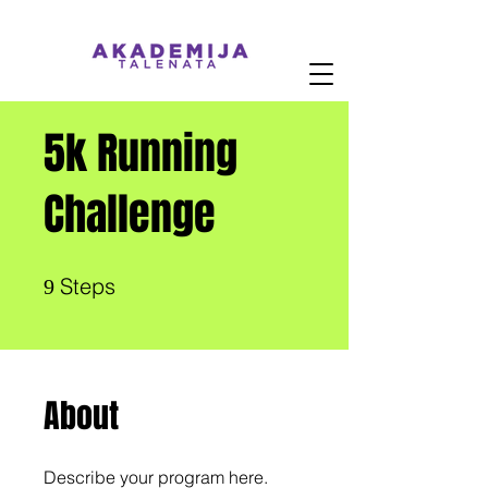
5k Running
Challenge
9 Steps
Steps
9
About
Describe your program here.