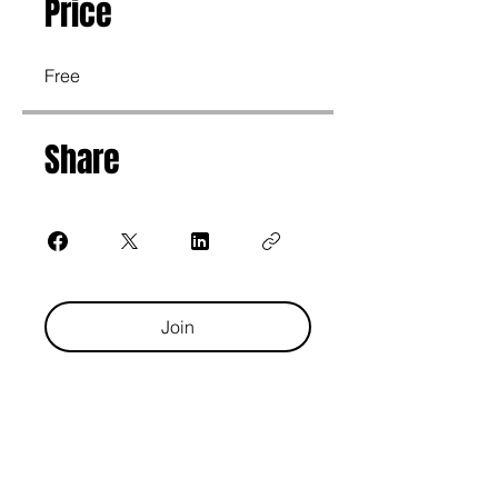
Price
Free
Share
Join