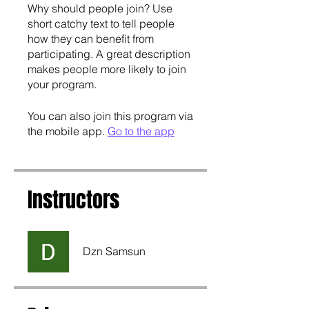
Why should people join? Use
short catchy text to tell people
how they can benefit from
participating. A great description
makes people more likely to join
your program.
You can also join this program via
the mobile app.
Go to the app
Instructors
Dzn Samsun