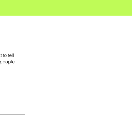
to tell
 people