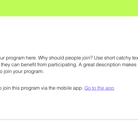
ur program here. Why should people join? Use short catchy text 
they can benefit from participating. A great description makes
to join your program.
 join this program via the mobile app.
Go to the app