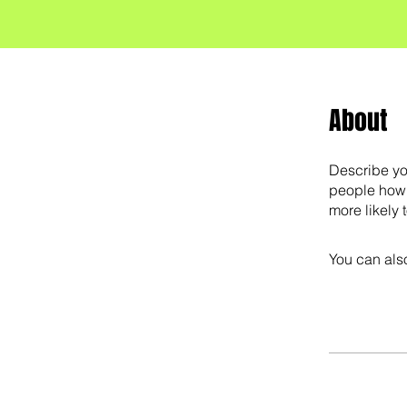
About
Describe yo
people how 
more likely 
You can also