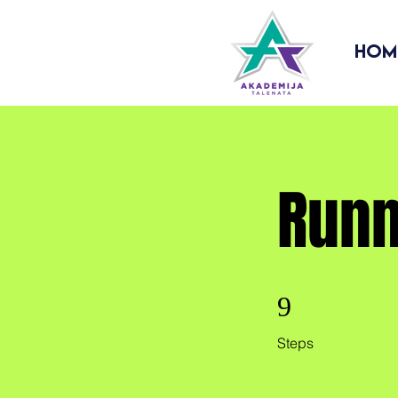
Hom
Runn
9 Steps
9
Steps