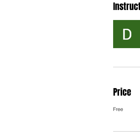
Instruc
Price
Free