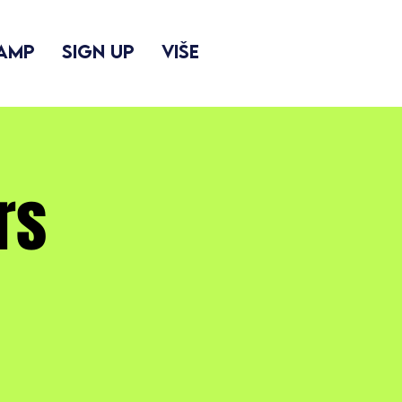
camp
Sign up
Više
rs