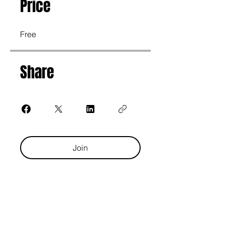
Price
Free
Share
Join