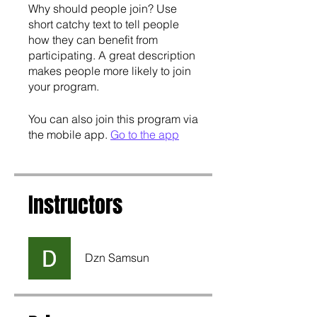
Why should people join? Use
short catchy text to tell people
how they can benefit from
participating. A great description
makes people more likely to join
your program.
You can also join this program via
the mobile app.
Go to the app
Instructors
Dzn Samsun