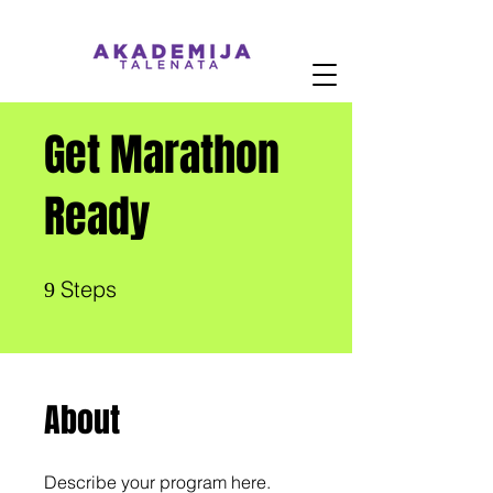
Get Marathon
Ready
9 Steps
Steps
9
About
Describe your program here.